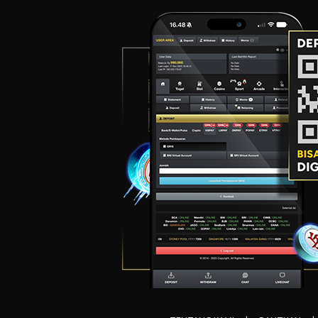
Fortune Crown Gold
Steamb
Gift