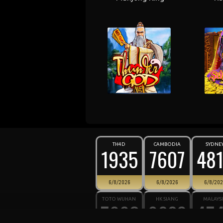
Thunder God
Sc
TH4D
CAMBODIA
SYDNE
1935
7607
48
6/8/2026
6/8/2026
6/8/20
TOTO WUHAN
HK SIANG
MALAYS
5883
9220
45
Ong Bak 2
Zo