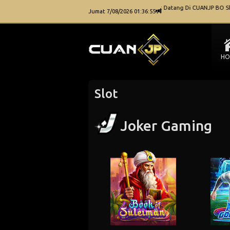
Selamat Datang Di CUANJP BO Slot, 
Jumat 7/08/2026 01:36:56
HO
Slot
Joker Gaming