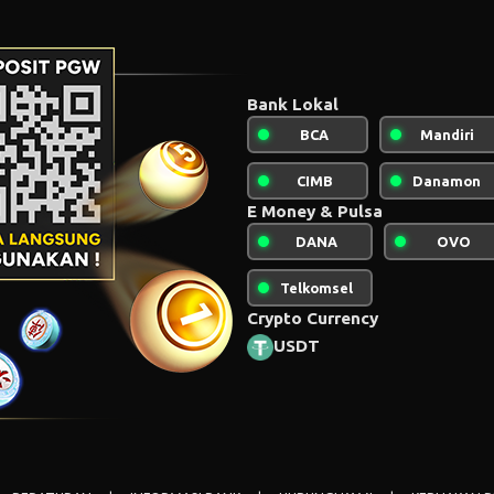
Win
Bank Lokal
BCA
Mandiri
CIMB
Danamon
E Money & Pulsa
oat Ride : Hold
Savage Frontier Hold
Super Wi
DANA
OVO
And Win
And Win
Watermel
Telkomsel
Crypto Currency
USDT