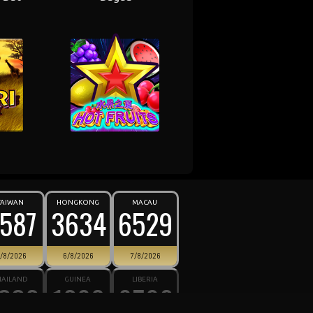
at
Hot Fruits
TAIWAN
HONGKONG
MACAU
587
3634
6529
/8/2026
6/8/2026
7/8/2026
HAILAND
GUINEA
LIBERIA
336
1680
8592
ess
Maya Ways