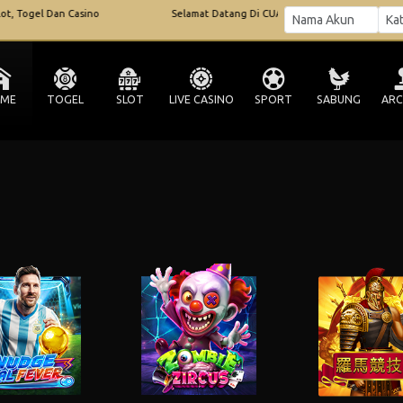
Togel Dan Casino
Selamat Datang Di CUANJP BO Slot, Togel Dan Casin
ME
TOGEL
SLOT
LIVE CASINO
SPORT
SABUNG
ARC