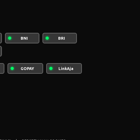
BNI
BRI
ld
Seven Seas
GOPAY
LinkAja
on