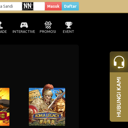
o
Masuk
Daftar
ADE
INTERACTIVE
PROMOSI
EVENT