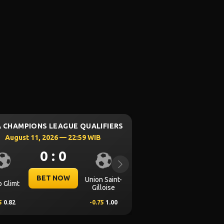
/8/2026
6/8/2026
6/8/2026
xe AI
Fortune Crown AI
OTBALL F24 ELITE CLUB FRIENDLY
August 7, 2026 — 08:30 WIB
0 : 0
Next
BET NOW
is Saint
e-Napoli
rmain
25
-0.82
0.25
0.58
old And
Dragon Ball