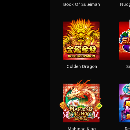
Book Of Suleiman
Nudg
Golden Dragon
S
Mahjong King
Re