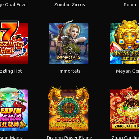
e Goal Fever
Zombie Zircus
Roma
izzling Hot
Immortals
Mayan Ge
spin Mania
Dragon Power Flame
Zhao Cai Ji