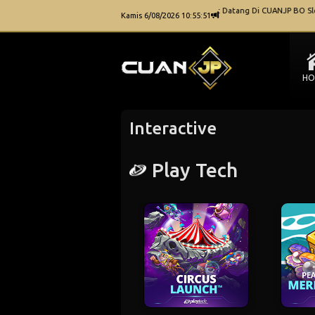
Selamat Datang Di CUANJP BO Slot, T
Kamis 6/08/2026 10:55:51
HO
Interactive
Play Tech