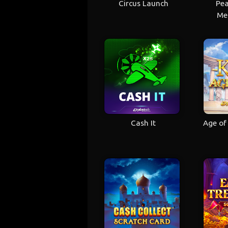
Circus Launch
Pea
Me
Cash It
Age of