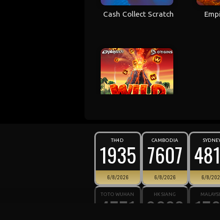
Cash Collect Scratch
Empi
Wild Lava Scratch
TH4D
CAMBODIA
SYDNE
1935
7607
48
6/8/2026
6/8/2026
6/8/20
TOTO WUHAN
HK SIANG
MALAYS
4551
9220
15