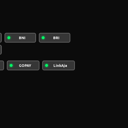
BNI
BRI
GOPAY
LinkAja
RIVASI
|
PERSETUJUAN COOKIES