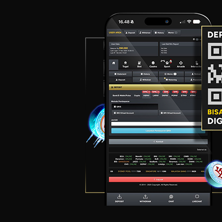
TENTANG KAMI
|
BANTUAN
|