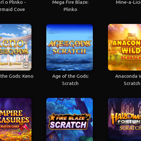
rl o Plinko -
Mega Fire Blaze:
Mine-a-Lic
rmaid Cove
Plinko
 the Gods: Keno
Age of the Gods:
Anaconda W
Scratch
Scratch