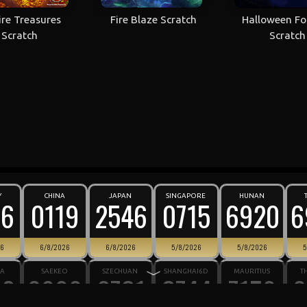
re Treasures
Fire Blaze Scratch
Halloween Fo
Scratch
Scratch
Y
CHINA
JAPAN
SINGAPORE
HUNAN
16
0119
2546
0715
6920
6
26
6/8/2026
6/8/2026
5/8/2026
5/8/2026
5
IA
SAEKEO
SZECHUAN
SHANGHAI6D
MAURITIUS
T
92
0998
6731
3744
7158
0