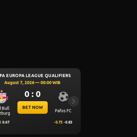
/8/2026
5/8/2026
5/8/2026
FA EUROPA LEAGUE QUALIFIERS
August 7, 2026 — 00:45 WIB
0 : 0
Next
BET NOW
AOK
Anderlecht
5
0.66
-0.5
-0.82