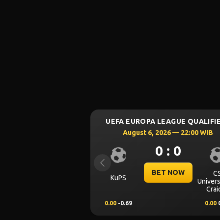
6/8/2026
6/8/2026
5/8/20
UEFA EUROPA LEAGUE QUALIFI
August 7, 2026 — 02:00 WIB
0 : 0
Previous
BET NOW
Hear
Benfica
Midlo
2.25
0.73
-2.25