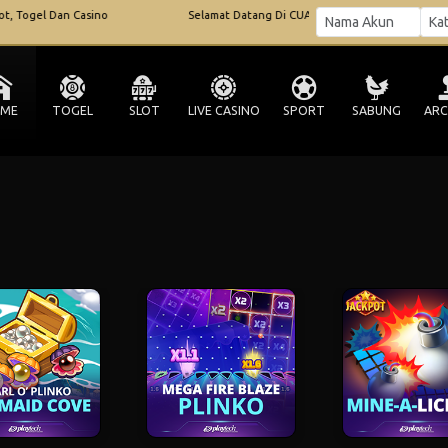
ogel Dan Casino
Selamat Datang Di CUANJP BO Slot, Togel Dan Casin
ME
TOGEL
SLOT
LIVE CASINO
SPORT
SABUNG
ARC