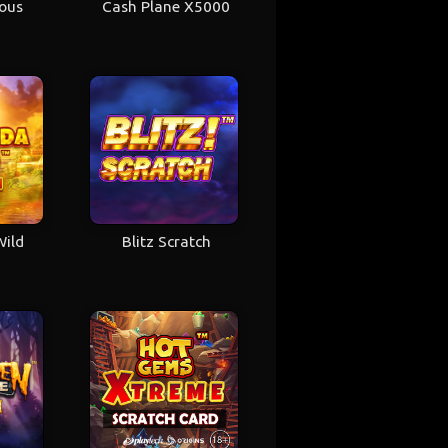
ious
Cash Plane X5000
ild
Blitz Scratch