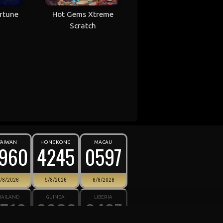
rtune
Hot Gems Xtreme
Scratch
TAIWAN
HONGKONG
MACAU
960
4245
0597
/8/2026
5/8/2026
6/8/2026
HAILAND
GUINEA
LIBERIA
519
8932
0407