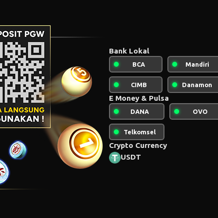
Bank Lokal
BCA
Mandiri
CIMB
Danamon
E Money & Pulsa
DANA
OVO
Telkomsel
Crypto Currency
USDT
PERATURAN
|
INFORMASI BANK
|
HUBUNGI KAMI
|
KEBIJAKAN P