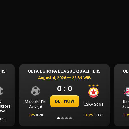
26
6/8/2026
6/8/2026
5/8/2026
5/8/2026
5
ERS
UEFA EUROPA LEAGUE QUALIFIERS
UE
August 7, 2026 — 00:00 WIB
0 : 0
BET NOW
t of
FC Hradec
Besiktas
P
thian
Kralove
-0.89
-0.25
-0.81
0.25
0.61
0.