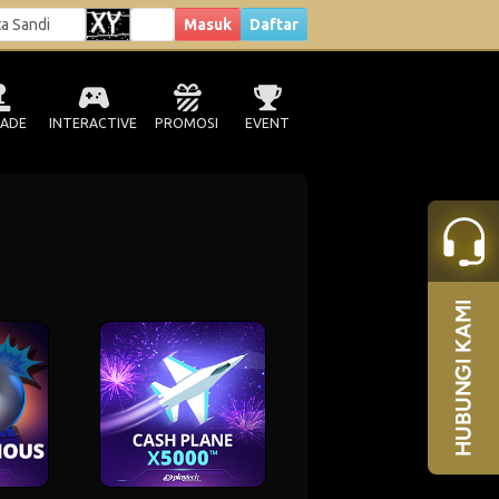
o
Masuk
Daftar
ADE
INTERACTIVE
PROMOSI
EVENT