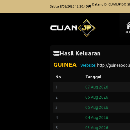
Selamat Datang Di CUANJP BO Slot,
Sabtu 8/08/2026 12:20:46
HO
Hasil Keluaran
GUINEA
Website:
http://guineapool
No
Tanggal
1
07 Aug 2026
2
06 Aug 2026
3
05 Aug 2026
4
04 Aug 2026
5
03 Aug 2026