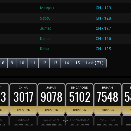
Minggu
GN - 129
Sabtu
GN - 128
Jumat
GN - 127
Kamis
GN - 126
Rabu
GN - 125
8
9
10
11
12
13
14
15
Last ( 73 )
Y
CHINA
JAPAN
SINGAPORE
HUNAN
13
3017
9078
5102
7548
5
26
8/8/2026
8/8/2026
8/8/2026
7/8/2026
7
IA
SAEKEO
SZECHUAN
SHANGHAI6D
MAURITIUS
T
51
6721
0558
6127
5633
5