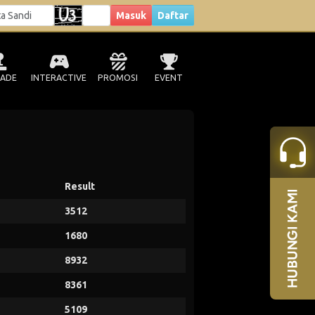
ino
Masuk
Daftar
ADE
INTERACTIVE
PROMOSI
EVENT
Result
3512
1680
8932
8361
5109