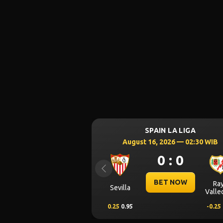
8/8/2026
8/8/2026
8/8/20
GA
UEFA CHAMPIONS LEAGUE QUALIFIERS
00:30 WIB
August 12, 2026 — 02:00 WIB
0 : 0
Previous
BET NOW
Getafe
Lyon
Sparta Praha
0.00
-0.72
1
0.86
-1
0.96