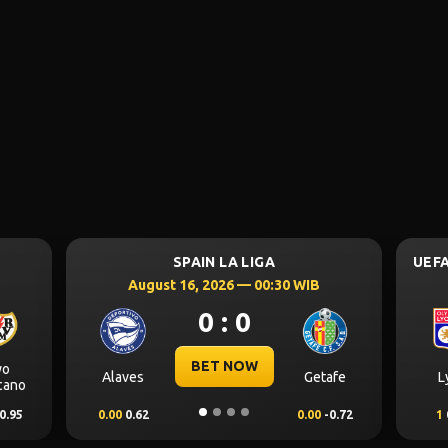
26
8/8/2026
8/8/2026
8/8/2026
7/8/2026
7
UEFA CHAMPIONS LEAGUE QUALIFIERS
UEFA CHAMPI
August 12, 2026 — 01:30 WIB
August 
0 : 0
BET NOW
SK Sturm
Slovan
Fenerbahce
Graz
Bratislava
-0.5
0.95
0.5
0.87
0.5
0.83