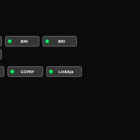
BNI
BRI
GOPAY
LinkAja