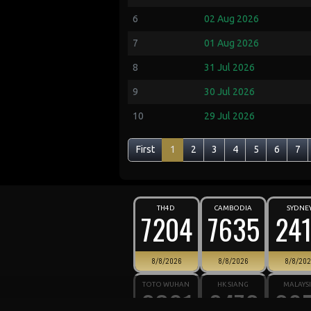
6
02 Aug 2026
7
01 Aug 2026
8
31 Jul 2026
9
30 Jul 2026
10
29 Jul 2026
First
1
2
3
4
5
6
7
TH4D
CAMBODIA
SYDNE
7204
7635
24
8/8/2026
8/8/2026
8/8/20
TOTO WUHAN
HK SIANG
MALAYS
6301
2476
68