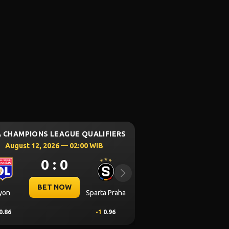
/8/2026
7/8/2026
7/8/2026
ONS LEAGUE QUALIFIERS
UEFA CHAMPIONS LEAGUE QU
12, 2026 — 01:15 WIB
August 11, 2026 — 22:59 
0 : 0
0 : 0
Next
BET NOW
BET NOW
Un
Mjallby
Bodo Glimt
-0.5
0.99
0.75
0.88