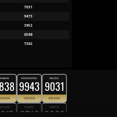
7031
9473
3952
0588
7362
TAIWAN
HONGKONG
MACAU
838
9943
9031
/8/2026
7/8/2026
8/8/2026
HAILAND
GUINEA
LIBERIA
917
3512
6326