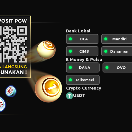
Bank Lokal
BCA
Mandiri
CIMB
Danamon
E Money & Pulsa
DANA
OVO
Telkomsel
Crypto Currency
USDT