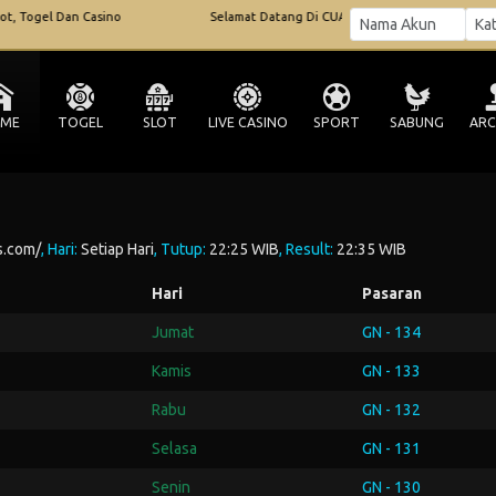
 Togel Dan Casino
Selamat Datang Di CUANJP BO Slot, Togel Dan Cas
ME
TOGEL
SLOT
LIVE CASINO
SPORT
SABUNG
ARC
s.com/
, Hari:
Setiap Hari
, Tutup:
22:25 WIB
, Result:
22:35 WIB
Hari
Pasaran
Jumat
GN - 134
Kamis
GN - 133
Rabu
GN - 132
Selasa
GN - 131
Senin
GN - 130